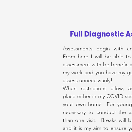
Full Diagnostic 
Assessments begin with an 
From here I will be able to
assessment with be beneficial
my work and you have my gua
assess
unnecessarily!
When restrictions allow, 
place either in my COVID sec
your own home For younger
necessary to conduct the 
than one visit. Breaks will 
and it is my aim to ensure yo