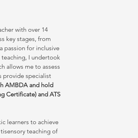
acher with over 14
ss key stages, from
a passion for inclusive
s teaching, I undertook
h allows me to assess
s provide specialist
with AMBDA and hold
g Certificate) and ATS
xic learners to achieve
ltisensory teaching of