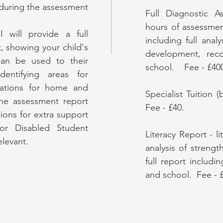
 during the assessment
Full Diagnostic A
hours of assessment
 will provide a full
including full anal
, showing your child's
development, re
an be used to their
school. Fee - £40
entifying areas for
tions for home and
Specialist Tuition 
he assessment report
Fee - £40.
ions for extra support
or Disabled Student
Literacy Report - l
elevant.
analysis of streng
full report inclu
and school. Fee - 