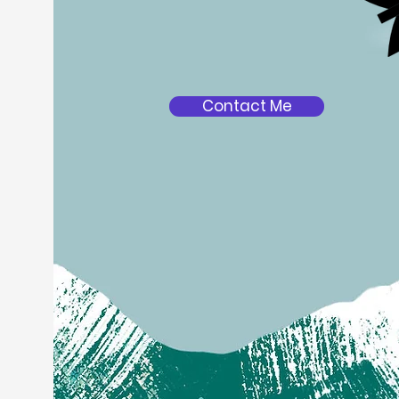
Contact Me