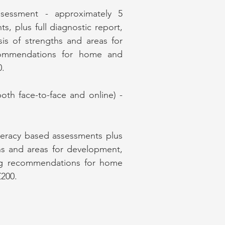
ssessment - approximately 5
s, plus full diagnostic report,
ysis of strengths and areas for
commendations for home and
0.
(both face-to-face and online) -
iteracy based assessments plus
ths and areas for development,
ding recommendations for home
£200.