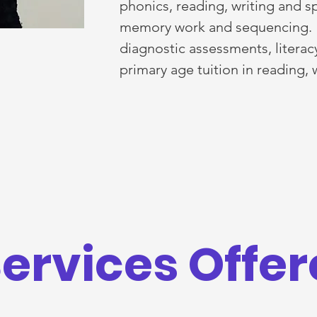
phonics, reading, writing and s
memory work and sequencing. I 
diagnostic assessments, litera
primary age tuition in reading,
ervices Offe