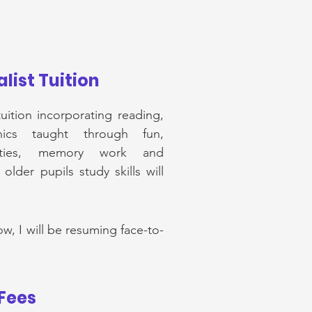
list Tuition
uition incorporating reading,
ics taught through fun,
ivities, memory work and
lder pupils study skills will
ow, I will be resuming face-to-
Fees