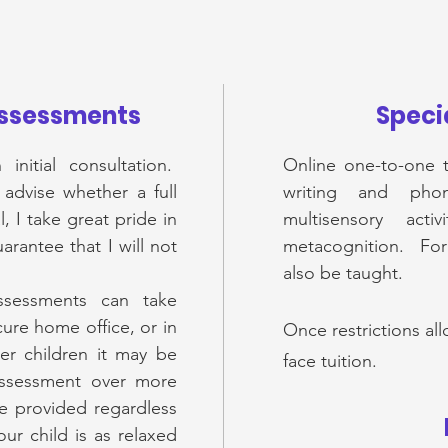
Assessments
Specia
initial consultation.
Online one-to-one t
 advise whether a full
writing and phon
, I take great pride in
multisensory act
rantee that I will not
metacognition. For o
also be taught.
assessments can take
ure home office, or in
Once restrictions all
 children it may be
face tuition.
assessment over more
be provided regardless
ur child is as relaxed