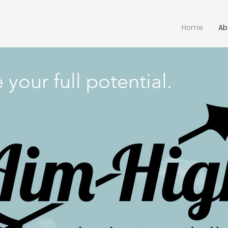
Home
Ab
your full potential.