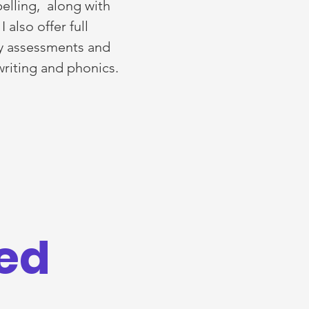
pelling, along with
also offer full
cy assessments and
 writing and phonics.
red