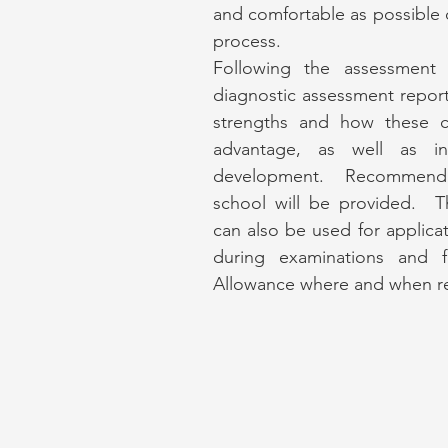
and comfortable as possible
process.
Following the assessment I
diagnostic assessment report
strengths and how these c
advantage, as well as ind
development. Recommenda
school will be provided. T
can also be used for applicat
during examinations and f
Allowance where and when r