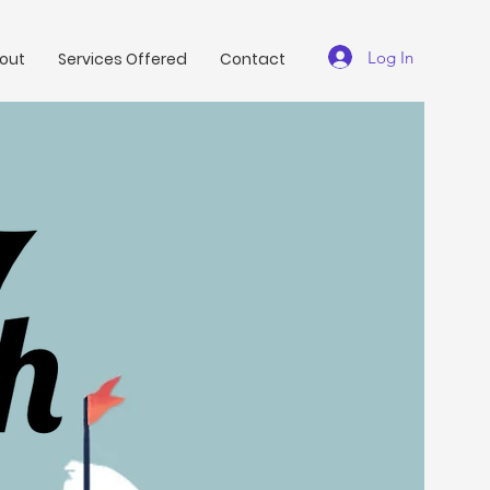
Log In
out
Services Offered
Contact