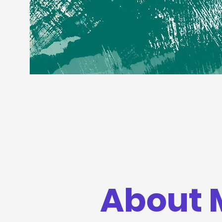
About 