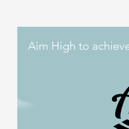
Aim High to achieve 