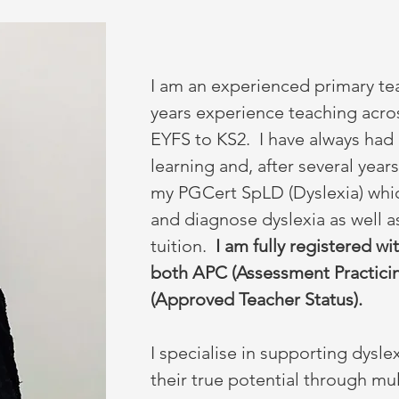
I am an experienced primary te
years experience teaching acro
EYFS to KS2.
I have always had 
learning and, after several year
my PGCert SpLD (Dyslexia) whic
and diagnose dyslexia as well a
tuition.
I am fully registered 
both APC (Assessment Practicin
(Approved Teacher Status).
I specialise in supporting dysle
their true potential through mu